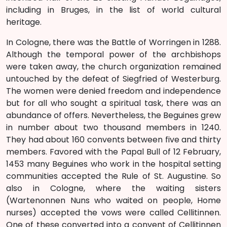
including in Bruges, in the list of world cultural
heritage.
In Cologne, there was the Battle of Worringen in 1288.
Although the temporal power of the archbishops
were taken away, the church organization remained
untouched by the defeat of Siegfried of Westerburg.
The women were denied freedom and independence
but for all who sought a spiritual task, there was an
abundance of offers. Nevertheless, the Beguines grew
in number about two thousand members in 1240.
They had about 160 convents between five and thirty
members. Favored with the Papal Bull of 12 February,
1453 many Beguines who work in the hospital setting
communities accepted the Rule of St. Augustine. So
also in Cologne, where the waiting sisters
(Wartenonnen Nuns who waited on people, Home
nurses) accepted the vows were called Cellitinnen.
One of these converted into a convent of Cellitinnen