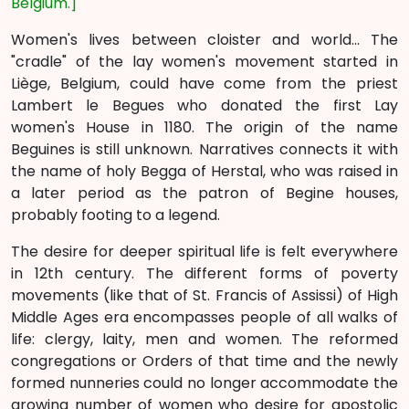
Belgium.]
Women's lives between cloister and world... The
"cradle" of the lay women's movement started in
Liège, Belgium, could have come from the priest
Lambert le Begues who donated the first Lay
women's House in 1180. The origin of the name
Beguines is still unknown. Narratives connects it with
the name of holy Begga of Herstal, who was raised in
a later period as the patron of Begine houses,
probably footing to a legend.
The desire for deeper spiritual life is felt everywhere
in 12th century. The different forms of poverty
movements (like that of St. Francis of Assissi) of High
Middle Ages era encompasses people of all walks of
life: clergy, laity, men and women. The reformed
congregations or Orders of that time and the newly
formed nunneries could no longer accommodate the
growing number of women who desire for apostolic