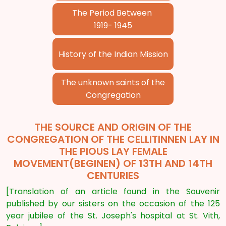
The Period Between
1919- 1945
History of the Indian Mission
The unknown saints of the
Congregation
THE SOURCE AND ORIGIN OF THE
CONGREGATION OF THE CELLITINNEN LAY IN
THE PIOUS LAY FEMALE
MOVEMENT(BEGINEN) OF 13TH AND 14TH
CENTURIES
[Translation of an article found in the Souvenir
published by our sisters on the occasion of the 125
year jubilee of the St. Joseph's hospital at St. Vith,