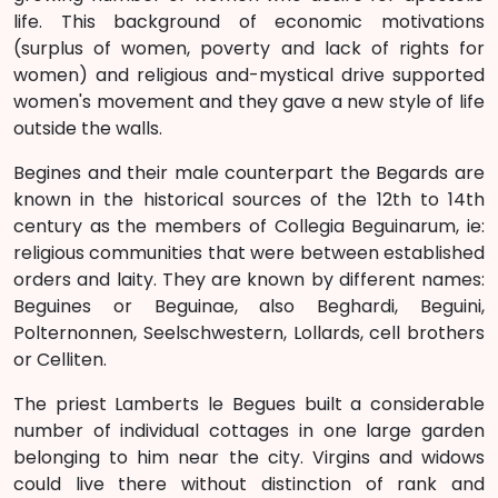
life. This background of economic motivations
(surplus of women, poverty and lack of rights for
women) and religious and-mystical drive supported
women's movement and they gave a new style of life
outside the walls.
Begines and their male counterpart the Begards are
known in the historical sources of the 12th to 14th
century as the members of Collegia Beguinarum, ie:
religious communities that were between established
orders and laity. They are known by different names:
Beguines or Beguinae, also Beghardi, Beguini,
Polternonnen, Seelschwestern, Lollards, cell brothers
or Celliten.
The priest Lamberts le Begues built a considerable
number of individual cottages in one large garden
belonging to him near the city. Virgins and widows
could live there without distinction of rank and