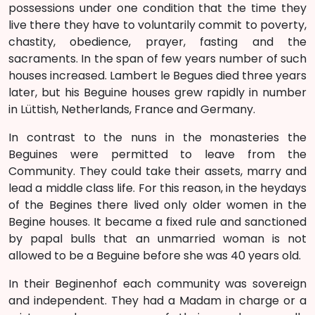
possessions under one condition that the time they
live there they have to voluntarily commit to poverty,
chastity, obedience, prayer, fasting and the
sacraments. In the span of few years number of such
houses increased. Lambert le Begues died three years
later, but his Beguine houses grew rapidly in number
in Lüttish, Netherlands, France and Germany.
In contrast to the nuns in the monasteries the
Beguines were permitted to leave from the
Community. They could take their assets, marry and
lead a middle class life. For this reason, in the heydays
of the Begines there lived only older women in the
Begine houses. It became a fixed rule and sanctioned
by papal bulls that an unmarried woman is not
allowed to be a Beguine before she was 40 years old.
In their Beginenhof each community was sovereign
and independent. They had a Madam in charge or a