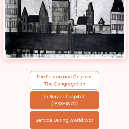
The Source and Origin of
The Congregation
In Burger hospital
(1838-1870)
Service During World War