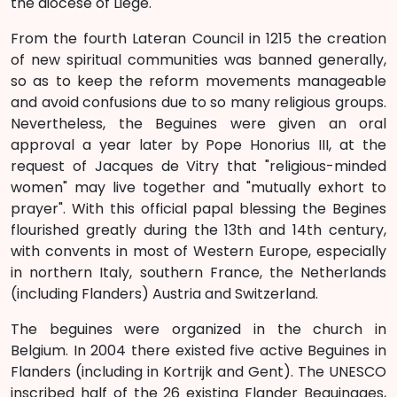
the diocese of Liege.
From the fourth Lateran Council in 1215 the creation
of new spiritual communities was banned generally,
so as to keep the reform movements manageable
and avoid confusions due to so many religious groups.
Nevertheless, the Beguines were given an oral
approval a year later by Pope Honorius III, at the
request of Jacques de Vitry that "religious-minded
women" may live together and "mutually exhort to
prayer". With this official papal blessing the Begines
flourished greatly during the 13th and 14th century,
with convents in most of Western Europe, especially
in northern Italy, southern France, the Netherlands
(including Flanders) Austria and Switzerland.
The beguines were organized in the church in
Belgium. In 2004 there existed five active Beguines in
Flanders (including in Kortrijk and Gent). The UNESCO
inscribed half of the 26 existing Flander Beguinages,