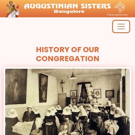
HISTORY OF OUR
CONGREGATION