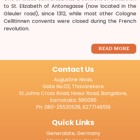
to St. Elizabeth of Antonsgasse (now located in the
Gleuler road), since 1312, while most other Cologne
Cellitinnen convents were closed during the French
revolution.
READ MORE
Contact Us
Augustine Nivas,
Gate No.02, Thavarekere
St.Johns Cross Road, Hosur Road, Bangalore,
Karnataka. 560095
Ph: 080-25530539, 8277148519
Quick Links
Generalate, Germany