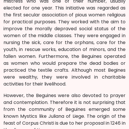
mistress who was one of their number, usually
elected for one year. This initiative was regarded as
the first secular association of pious women religious
for practical purposes. They worked with the aim to
improve the morally depraved social status of the
women of the middle classes. They were engaged in
nursing the sick, care for the orphans, care for the
youth, in rescue works, education of minors, and the
fallen women. Furthermore, the Beguines operated
as women who would prepare the dead bodies or
practiced the textile crafts. Although most Begines
were wealthy, they were involved in charitable
activities for their livelihood.
However, the Beguines were also devoted to prayer
and contemplation. Therefore it is not surprising that
from the community of Beguines emerged some
known Mystics like Juliana of Liege. The origin of the
feast of Corpus Christi is due to her proposal in 1246 in