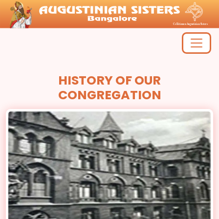
HISTORY OF OUR
CONGREGATION