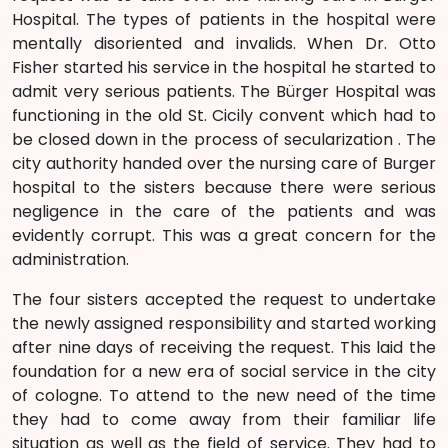
Hospital. The types of patients in the hospital were
mentally disoriented and invalids. When Dr. Otto
Fisher started his service in the hospital he started to
admit very serious patients. The Bürger Hospital was
functioning in the old St. Cicily convent which had to
be closed down in the process of secularization . The
city authority handed over the nursing care of Burger
hospital to the sisters because there were serious
negligence in the care of the patients and was
evidently corrupt. This was a great concern for the
administration.
The four sisters accepted the request to undertake
the newly assigned responsibility and started working
after nine days of receiving the request. This laid the
foundation for a new era of social service in the city
of cologne. To attend to the new need of the time
they had to come away from their familiar life
situation as well as the field of service. They had to