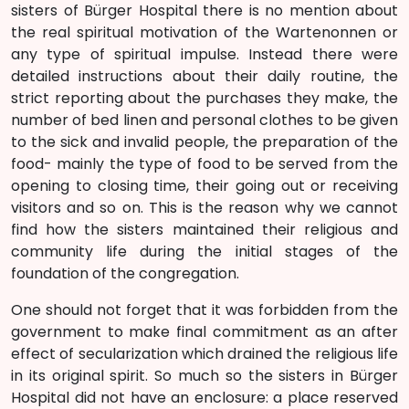
sisters of Bürger Hospital there is no mention about
the real spiritual motivation of the Wartenonnen or
any type of spiritual impulse. Instead there were
detailed instructions about their daily routine, the
strict reporting about the purchases they make, the
number of bed linen and personal clothes to be given
to the sick and invalid people, the preparation of the
food- mainly the type of food to be served from the
opening to closing time, their going out or receiving
visitors and so on. This is the reason why we cannot
find how the sisters maintained their religious and
community life during the initial stages of the
foundation of the congregation.
One should not forget that it was forbidden from the
government to make final commitment as an after
effect of secularization which drained the religious life
in its original spirit. So much so the sisters in Bürger
Hospital did not have an enclosure: a place reserved