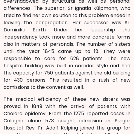
overshadowed by structural as well as personal
differences. The superior, Sr Ignatia Külpmann, who
tried to find her own solution to this problem ended in
leaving the congregation. Her successor was Sr.
Dominika Barth. Under her leadership the
independency took more and more concrete forms
also in matters of personals. The number of sisters
until the year 1845 came up to 18. They were
responsible to care for 628 patients. The new
hospital building was built in corridor style and had
the capacity for 750 patients against the old building
for 430 persons. This resulted in a rush of new
admissions to the convent as well.
The medical efficiency of these new sisters was
proved in 1849 with the arrival of patients with
Cholera epidemy. From the 1275 reported cases in
Cologne alone 573 sought admission in Bürger
Hospital. Rev. Fr. Adolf Kolping joined the group for