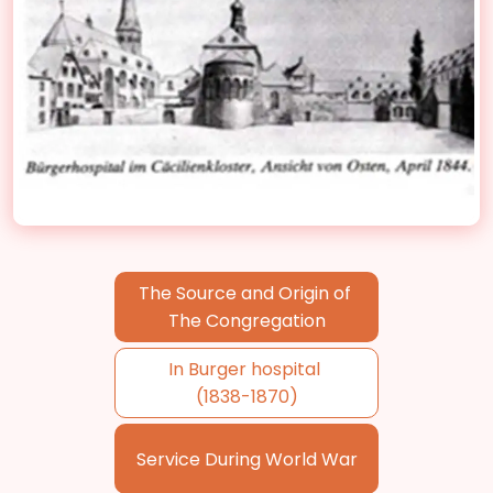
The Source and Origin of
The Congregation
In Burger hospital
(1838-1870)
Service During World War