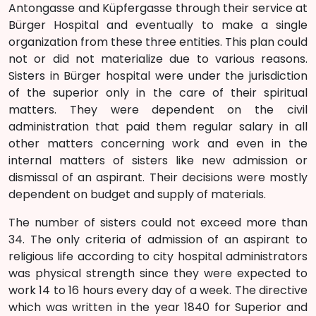
Antongasse and Küpfergasse through their service at
Bürger Hospital and eventually to make a single
organization from these three entities. This plan could
not or did not materialize due to various reasons.
Sisters in Bürger hospital were under the jurisdiction
of the superior only in the care of their spiritual
matters. They were dependent on the civil
administration that paid them regular salary in all
other matters concerning work and even in the
internal matters of sisters like new admission or
dismissal of an aspirant. Their decisions were mostly
dependent on budget and supply of materials.
The number of sisters could not exceed more than
34. The only criteria of admission of an aspirant to
religious life according to city hospital administrators
was physical strength since they were expected to
work 14 to 16 hours every day of a week. The directive
which was written in the year 1840 for Superior and