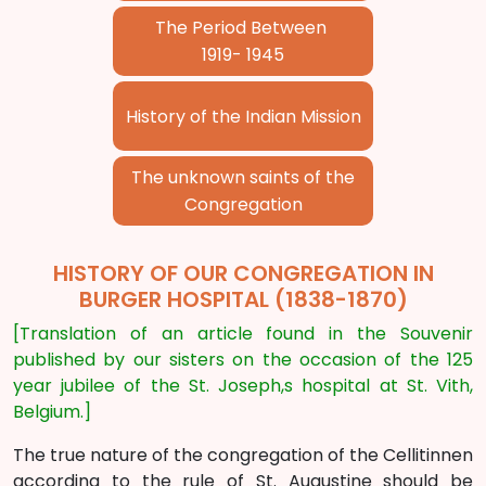
The Period Between
1919- 1945
History of the Indian Mission
The unknown saints of the
Congregation
HISTORY OF OUR CONGREGATION IN
BURGER HOSPITAL (1838-1870)
[Translation of an article found in the Souvenir
published by our sisters on the occasion of the 125
year jubilee of the St. Joseph,s hospital at St. Vith,
Belgium.]
The true nature of the congregation of the Cellitinnen
according to the rule of St. Augustine should be