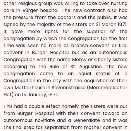
other religious group was willing to take over nursing
care in Bürger hospital. The new contract also had
the pressure from the doctors and the public. It was
signed by the majority of the sisters on 21 March 1871.
It gave more rights for the superior of the
congregation by which the congregation for the first
time was seen no more as branch convent or filial
convent in Bürger Hospital but as an autonomous
Congregation with the name Mercy or Charity sisters
according to the Rule of St. Augustine. The new
congregation came to an equal status of a
Congregation in the city with the acquisition of their
own Motherhouse in Severinstrasse (Mommerslocher
Hof) on 15 January, 1870.
This had a double effect namely, the sisters were out
from Bürger Hospital with their convent toward an
autonomous novitiate and a Generalate and it was
the final step for separation from mother convent in