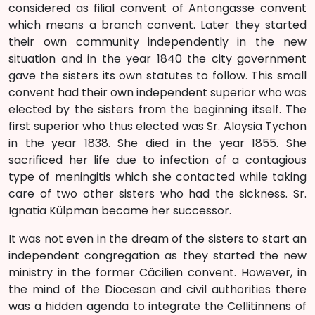
considered as filial convent of Antongasse convent
which means a branch convent. Later they started
their own community independently in the new
situation and in the year 1840 the city government
gave the sisters its own statutes to follow. This small
convent had their own independent superior who was
elected by the sisters from the beginning itself. The
first superior who thus elected was Sr. Aloysia Tychon
in the year 1838. She died in the year 1855. She
sacrificed her life due to infection of a contagious
type of meningitis which she contacted while taking
care of two other sisters who had the sickness. Sr.
Ignatia Külpman became her successor.
It was not even in the dream of the sisters to start an
independent congregation as they started the new
ministry in the former Cäcilien convent. However, in
the mind of the Diocesan and civil authorities there
was a hidden agenda to integrate the Cellitinnens of