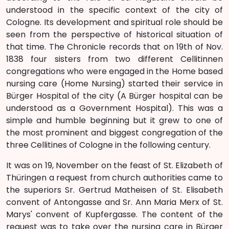
understood in the specific context of the city of
Cologne. Its development and spiritual role should be
seen from the perspective of historical situation of
that time. The Chronicle records that on 19th of Nov.
1838 four sisters from two different Cellitinnen
congregations who were engaged in the Home based
nursing care (Home Nursing) started their service in
Bürger Hospital of the city (A Bürger hospital can be
understood as a Government Hospital). This was a
simple and humble beginning but it grew to one of
the most prominent and biggest congregation of the
three Cellitines of Cologne in the following century.
It was on 19, November on the feast of St. Elizabeth of
Thüringen a request from church authorities came to
the superiors Sr. Gertrud Matheisen of St. Elisabeth
convent of Antongasse and Sr. Ann Maria Merx of St.
Marys' convent of Kupfergasse. The content of the
request was to take over the nursing care in Bürger