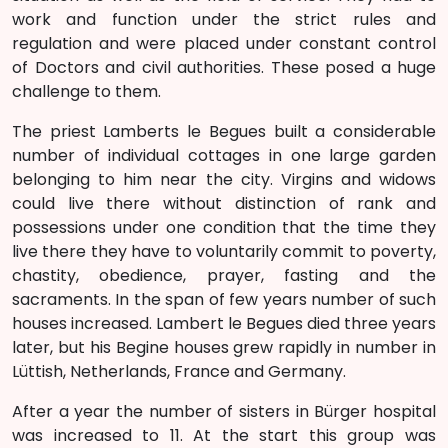
work and function under the strict rules and
regulation and were placed under constant control
of Doctors and civil authorities. These posed a huge
challenge to them.
The priest Lamberts le Begues built a considerable
number of individual cottages in one large garden
belonging to him near the city. Virgins and widows
could live there without distinction of rank and
possessions under one condition that the time they
live there they have to voluntarily commit to poverty,
chastity, obedience, prayer, fasting and the
sacraments. In the span of few years number of such
houses increased. Lambert le Begues died three years
later, but his Begine houses grew rapidly in number in
Lüttish, Netherlands, France and Germany.
After a year the number of sisters in Bürger hospital
was increased to 11. At the start this group was