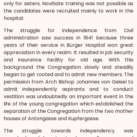
only for sisters. Novitiate training was not possible as
the candidates were recruited mainly to work in the
hospital.
The struggle for independence from Civil
administration saw success in 1841 because three
years of their service in Bürger Hospital won great
appreciation in every realm. It resulted in job security
and insurance facility for old age. With this
background the Congregation slowly and steadily
began to get rooted and to admit new members. The
permission from Arch Bishop Johannes von Geisel to
admit independently aspirants and to conduct
vestition was undoubtedly an important event in the
life of the young congregation which established the
separation of the Congregation from the two mother
houses of Antongasse and Kupfergasse.
The struggle towards independency was