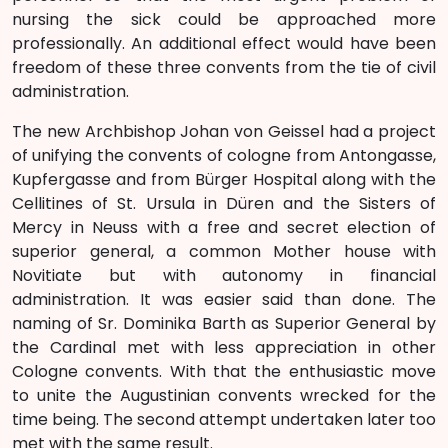
nursing the sick could be approached more
professionally. An additional effect would have been
freedom of these three convents from the tie of civil
administration.
The new Archbishop Johan von Geissel had a project
of unifying the convents of cologne from Antongasse,
Kupfergasse and from Bürger Hospital along with the
Cellitines of St. Ursula in Düren and the Sisters of
Mercy in Neuss with a free and secret election of
superior general, a common Mother house with
Novitiate but with autonomy in financial
administration. It was easier said than done. The
naming of Sr. Dominika Barth as Superior General by
the Cardinal met with less appreciation in other
Cologne convents. With that the enthusiastic move
to unite the Augustinian convents wrecked for the
time being. The second attempt undertaken later too
met with the same result.