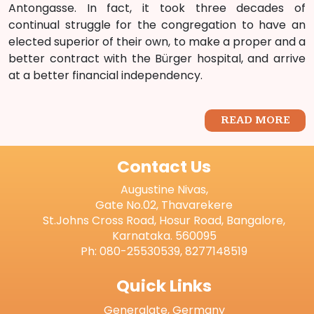
Antongasse. In fact, it took three decades of
continual struggle for the congregation to have an
elected superior of their own, to make a proper and a
better contract with the Bürger hospital, and arrive
at a better financial independency.
READ MORE
Contact Us
Augustine Nivas,
Gate No.02, Thavarekere
St.Johns Cross Road, Hosur Road, Bangalore,
Karnataka. 560095
Ph: 080-25530539, 8277148519
Quick Links
Generalate, Germany