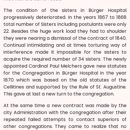
The condition of the sisters in Bürger Hospital
progressively deteriorated. In the years 1867 to 1868
total number of Sisters including postulants were only
22. Besides the huge work load they had to shoulder
they were nearing a dismissal of the contract of 1840.
Continual intimidating and at times torturing way of
interference made it impossible for the sisters to
acquire the required number of 34 sisters. The newly
appointed Cardinal Paul Melchers gave new statutes
for the Congregation in Bürger Hospital in the year
1870 which was based on the old statutes of the
Cellitines and supported by the Rule of St. Augustine.
This gave at last a new turn to the congregation.
At the same time a new contract was made by the
city Administration with the congregation after their
repeated failed attempts to contact superiors of
other congregations. They came to realize that no