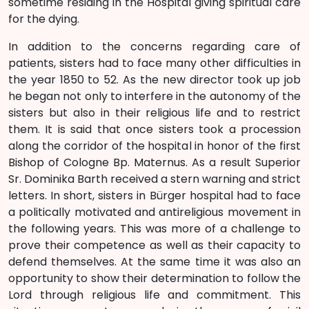
sometime residing in the Hospital giving spiritual care
for the dying.
In addition to the concerns regarding care of
patients, sisters had to face many other difficulties in
the year 1850 to 52. As the new director took up job
he began not only to interfere in the autonomy of the
sisters but also in their religious life and to restrict
them. It is said that once sisters took a procession
along the corridor of the hospital in honor of the first
Bishop of Cologne Bp. Maternus. As a result Superior
Sr. Dominika Barth received a stern warning and strict
letters. In short, sisters in Bürger hospital had to face
a politically motivated and antireligious movement in
the following years. This was more of a challenge to
prove their competence as well as their capacity to
defend themselves. At the same time it was also an
opportunity to show their determination to follow the
Lord through religious life and commitment. This