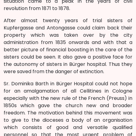
situation came to a peak in the years of civil
revolution from 1871 to 1878.
After almost twenty years of trial sisters of
Kupfergasse and Antongasse could claim back their
property which was taken over by the city
administration from 1835 onwards and with that a
better picture of financial boosting in the care of the
sisters could be seen. It also gave a positive face for
the autonomy of sisters in Bürger hospital. Thus they
were saved from the danger of extinction.
Sr. Dominika Barth in Bürger Hospital could not hope
for an amalgamation of all Cellitines in Cologne
especially with the new rule of the French (Preuss) in
1850s which gave the church new and broader
freedom. The motivation behind this movement was
to give to the dioceses a body of an organisation
which consists of good and versatile qualified
personnel so that the most urgent problem of