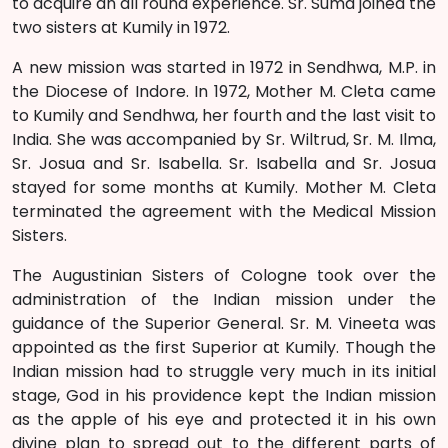
to acquire an all round experience. Sr. Suma joined the
two sisters at Kumily in 1972.
A new mission was started in 1972 in Sendhwa, M.P. in
the Diocese of Indore. In 1972, Mother M. Cleta came
to Kumily and Sendhwa, her fourth and the last visit to
India. She was accompanied by Sr. Wiltrud, Sr. M. Ilma,
Sr. Josua and Sr. Isabella. Sr. Isabella and Sr. Josua
stayed for some months at Kumily. Mother M. Cleta
terminated the agreement with the Medical Mission
Sisters.
The Augustinian Sisters of Cologne took over the
administration of the Indian mission under the
guidance of the Superior General. Sr. M. Vineeta was
appointed as the first Superior at Kumily. Though the
Indian mission had to struggle very much in its initial
stage, God in his providence kept the Indian mission
as the apple of his eye and protected it in his own
divine plan to spread out to the different parts of