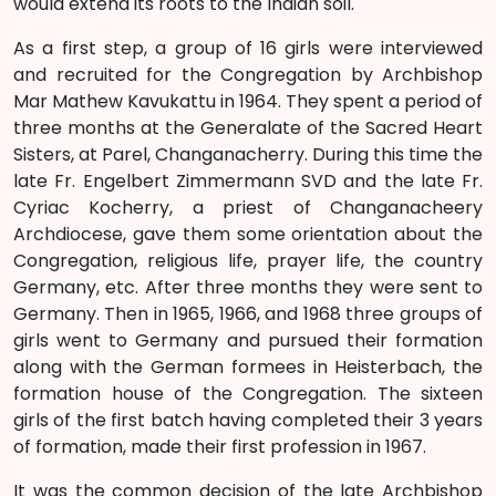
would extend its roots to the Indian soil.
As a first step, a group of 16 girls were interviewed
and recruited for the Congregation by Archbishop
Mar Mathew Kavukattu in 1964. They spent a period of
three months at the Generalate of the Sacred Heart
Sisters, at Parel, Changanacherry. During this time the
late Fr. Engelbert Zimmermann SVD and the late Fr.
Cyriac Kocherry, a priest of Changanacheery
Archdiocese, gave them some orientation about the
Congregation, religious life, prayer life, the country
Germany, etc. After three months they were sent to
Germany. Then in 1965, 1966, and 1968 three groups of
girls went to Germany and pursued their formation
along with the German formees in Heisterbach, the
formation house of the Congregation. The sixteen
girls of the first batch having completed their 3 years
of formation, made their first profession in 1967.
It was the common decision of the late Archbishop