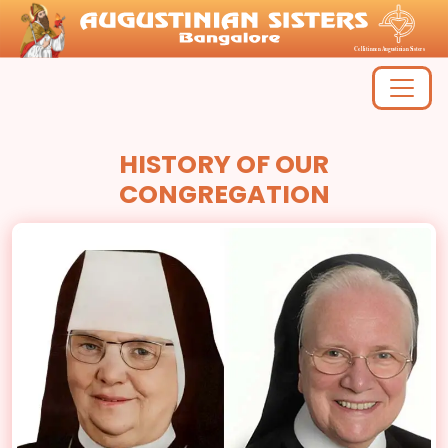
HISTORY OF OUR
CONGREGATION