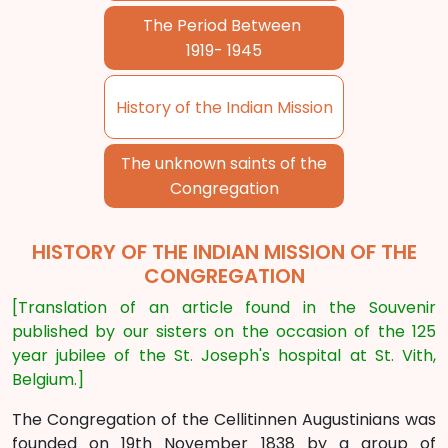
The Period Between
1919- 1945
History of the Indian Mission
The unknown saints of the
Congregation
HISTORY OF THE INDIAN MISSION OF THE
CONGREGATION
[Translation of an article found in the Souvenir
published by our sisters on the occasion of the 125
year jubilee of the St. Joseph's hospital at St. Vith,
Belgium.]
The Congregation of the Cellitinnen Augustinians was
founded on 19th November 1838 by a group of