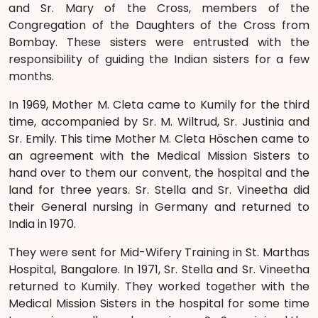
and Sr. Mary of the Cross, members of the
Congregation of the Daughters of the Cross from
Bombay. These sisters were entrusted with the
responsibility of guiding the Indian sisters for a few
months.
In 1969, Mother M. Cleta came to Kumily for the third
time, accompanied by Sr. M. Wiltrud, Sr. Justinia and
Sr. Emily. This time Mother M. Cleta Höschen came to
an agreement with the Medical Mission Sisters to
hand over to them our convent, the hospital and the
land for three years. Sr. Stella and Sr. Vineetha did
their General nursing in Germany and returned to
India in 1970.
They were sent for Mid-Wifery Training in St. Marthas
Hospital, Bangalore. In 1971, Sr. Stella and Sr. Vineetha
returned to Kumily. They worked together with the
Medical Mission Sisters in the hospital for some time