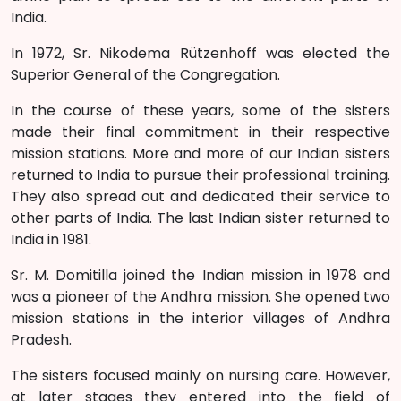
India.
In 1972, Sr. Nikodema Rützenhoff was elected the
Superior General of the Congregation.
In the course of these years, some of the sisters
made their final commitment in their respective
mission stations. More and more of our Indian sisters
returned to India to pursue their professional training.
They also spread out and dedicated their service to
other parts of India. The last Indian sister returned to
India in 1981.
Sr. M. Domitilla joined the Indian mission in 1978 and
was a pioneer of the Andhra mission. She opened two
mission stations in the interior villages of Andhra
Pradesh.
The sisters focused mainly on nursing care. However,
at later stages they entered into the field of