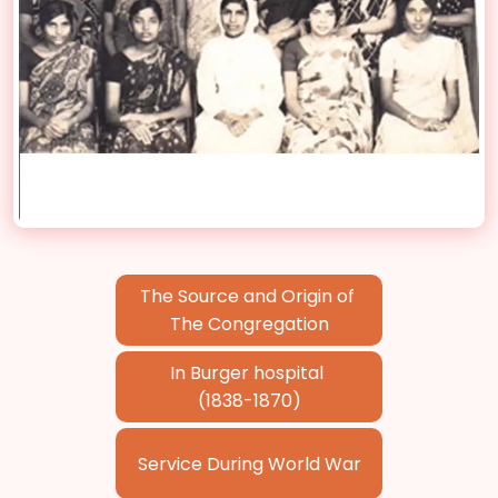
The Source and Origin of
The Congregation
In Burger hospital
(1838-1870)
Service During World War