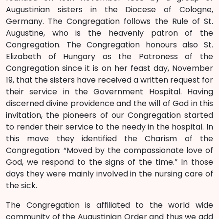
Augustinian sisters in the Diocese of Cologne,
Germany. The Congregation follows the Rule of St.
Augustine, who is the heavenly patron of the
Congregation. The Congregation honours also St.
Elizabeth of Hungary as the Patroness of the
Congregation since it is on her feast day, November
19, that the sisters have received a written request for
their service in the Government Hospital. Having
discerned divine providence and the will of God in this
invitation, the pioneers of our Congregation started
to render their service to the needy in the hospital. In
this move they identified the Charism of the
Congregation: “Moved by the compassionate love of
God, we respond to the signs of the time.” In those
days they were mainly involved in the nursing care of
the sick.
The Congregation is affiliated to the world wide
community of the Augustinian Order and thus we add