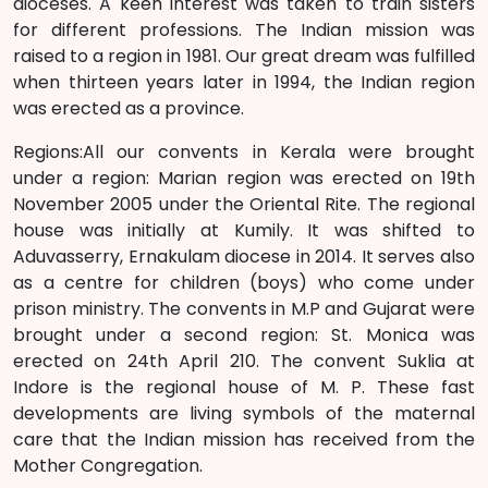
dioceses. A keen interest was taken to train sisters
for different professions. The Indian mission was
raised to a region in 1981. Our great dream was fulfilled
when thirteen years later in 1994, the Indian region
was erected as a province.
Regions:All our convents in Kerala were brought
under a region: Marian region was erected on 19th
November 2005 under the Oriental Rite. The regional
house was initially at Kumily. It was shifted to
Aduvasserry, Ernakulam diocese in 2014. It serves also
as a centre for children (boys) who come under
prison ministry. The convents in M.P and Gujarat were
brought under a second region: St. Monica was
erected on 24th April 210. The convent Suklia at
Indore is the regional house of M. P. These fast
developments are living symbols of the maternal
care that the Indian mission has received from the
Mother Congregation.