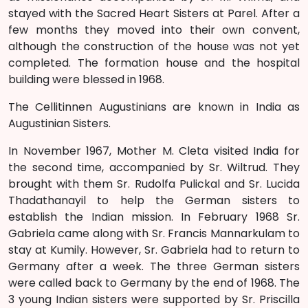
stayed with the Sacred Heart Sisters at Parel. After a
few months they moved into their own convent,
although the construction of the house was not yet
completed. The formation house and the hospital
building were blessed in 1968.
The Cellitinnen Augustinians are known in India as
Augustinian Sisters.
In November 1967, Mother M. Cleta visited India for
the second time, accompanied by Sr. Wiltrud. They
brought with them Sr. Rudolfa Pulickal and Sr. Lucida
Thadathanayil to help the German sisters to
establish the Indian mission. In February 1968 Sr.
Gabriela came along with Sr. Francis Mannarkulam to
stay at Kumily. However, Sr. Gabriela had to return to
Germany after a week. The three German sisters
were called back to Germany by the end of 1968. The
3 young Indian sisters were supported by Sr. Priscilla