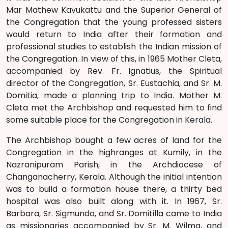
Mar Mathew Kavukattu and the Superior General of
the Congregation that the young professed sisters
would return to India after their formation and
professional studies to establish the Indian mission of
the Congregation. In view of this, in 1965 Mother Cleta,
accompanied by Rev. Fr. Ignatius, the Spiritual
director of the Congregation, Sr. Eustachia, and Sr. M.
Domitia, made a planning trip to India. Mother M.
Cleta met the Archbishop and requested him to find
some suitable place for the Congregation in Kerala.
The Archbishop bought a few acres of land for the
Congregation in the highranges at Kumily, in the
Nazranipuram Parish, in the Archdiocese of
Changanacherry, Kerala. Although the initial intention
was to build a formation house there, a thirty bed
hospital was also built along with it. In 1967, Sr.
Barbara, Sr. Sigmunda, and Sr. Domitilla came to India
as missionaries accompanied by Sr. M. Wilma, and