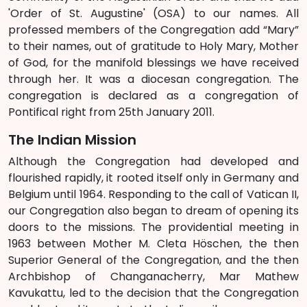
'Order of St. Augustine' (OSA) to our names. All
professed members of the Congregation add “Mary”
to their names, out of gratitude to Holy Mary, Mother
of God, for the manifold blessings we have received
through her. It was a diocesan congregation. The
congregation is declared as a congregation of
Pontifical right from 25th January 2011.
The Indian Mission
Although the Congregation had developed and
flourished rapidly, it rooted itself only in Germany and
Belgium until 1964. Responding to the call of Vatican II,
our Congregation also began to dream of opening its
doors to the missions. The providential meeting in
1963 between Mother M. Cleta Höschen, the then
Superior General of the Congregation, and the then
Archbishop of Changanacherry, Mar Mathew
Kavukattu, led to the decision that the Congregation