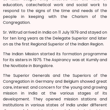
education, catechetical work and social work to
respond to the signs of the time and needs of the
people in keeping with the Charism of the
Congregation.
Sr. Wiltrud arrived in India on 11 July 1979 and stayed on
for ten long years as the Delegate Superior and later
on as the first Regional Superior of the Indian Region.
The Indian Mission started its formation programme
for its sisters in 1975. The Aspirancy was at Kumily and
the Novitiate in Bangalore.
The Superior Generals and the Superiors of the
Congregation in Germany and Belgium showed great
care, interest and concern for the young and growing
mission in India at the various stages of its
development. They opened mission stations and
institutions in various states of India under different