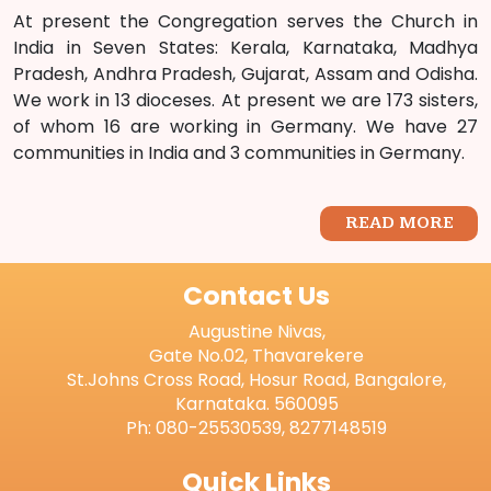
At present the Congregation serves the Church in
India in Seven States: Kerala, Karnataka, Madhya
Pradesh, Andhra Pradesh, Gujarat, Assam and Odisha.
We work in 13 dioceses. At present we are 173 sisters,
of whom 16 are working in Germany. We have 27
communities in India and 3 communities in Germany.
READ MORE
Contact Us
Augustine Nivas,
Gate No.02, Thavarekere
St.Johns Cross Road, Hosur Road, Bangalore,
Karnataka. 560095
Ph: 080-25530539, 8277148519
Quick Links